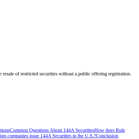
esale of restricted securities without a public offering registration.
tions
Common Questions About 144A Securities
How does Rule
ign companies issue 144A Securities in the U.S.?
Conclusion