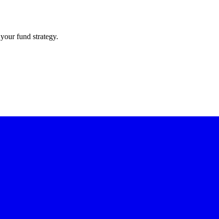
your fund strategy.