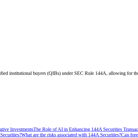
ified institutional buyers (QIBs) under SEC Rule 144A, allowing for the r
ative Investments
The Role of AI in Enhancing 144A Securities Transac
Securities?
What are the risks associated with 144A Securities?
Can fore