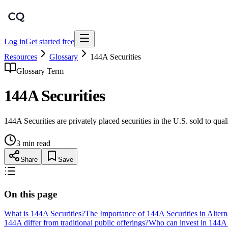
Log in
Get started free
Resources
Glossary
144A Securities
Glossary Term
144A Securities
144A Securities are privately placed securities in the U.S. sold to qual
3 min read
Share
Save
On this page
What is 144A Securities?
The Importance of 144A Securities in Altern
144A differ from traditional public offerings?
Who can invest in 144A 