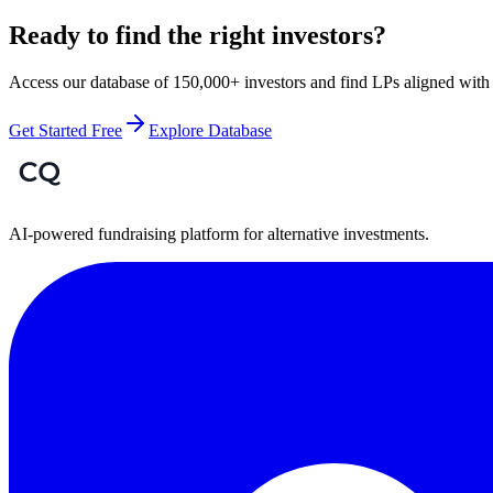
Ready to find the right investors?
Access our database of 150,000+ investors and find LPs aligned with 
Get Started Free
Explore Database
AI-powered fundraising platform for alternative investments.